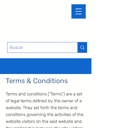
Regístrate
aquí
Terms & Conditions
Terms and conditions (“Terms”) are a set
of legal terms defined by the owner of a
website. They set forth the terms and
conditions governing the activities of the
website visitors on the said website and