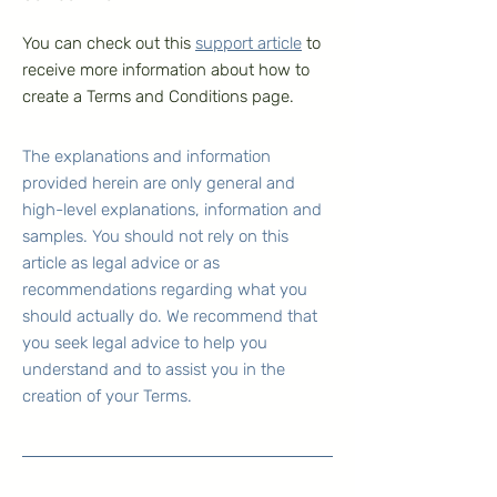
You can check out this
support article
to
receive more information about how to
create a Terms and Conditions page.
The explanations and information
provided herein are only general and
high-level explanations, information and
samples. You should not rely on this
article as legal advice or as
recommendations regarding what you
should actually do. We recommend that
you seek legal advice to help you
understand and to assist you in the
creation of your Terms.