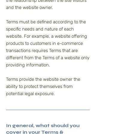
the relationship between the site visitors
and the website owner.
Terms must be defined according to the
specific needs and nature of each
website. For example, a website offering
products to customers in e-commerce
transactions requires Terms that are
different from the Terms of a website only
providing information.
Terms provide the website owner the
ability to protect themselves from
potential legal exposure.
In general, what should you
cover in your Terms &