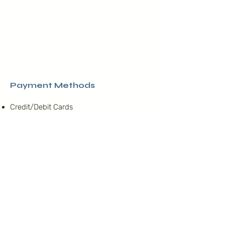
Payment Methods
​Credit/Debit Cards
PayPal
Offline Payments
Nosotros
La Asociación Israelita de
Venezuela
es una Institución
religiosa, sin fines de lucro,
Junta Directiva
que agrupa a la comunidad
Nuestro compromiso
judía sefardí, orientada a la