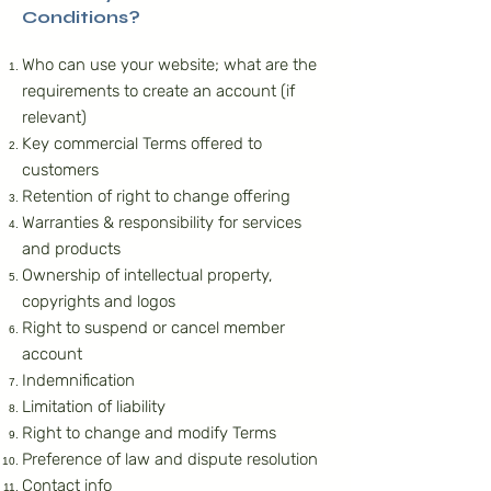
Conditions?
Who can use your website; what are the
requirements to create an account (if
relevant)
Key commercial Terms offered to
customers
Retention of right to change offering
Warranties & responsibility for services
and products
Ownership of intellectual property,
copyrights and logos
Right to suspend or cancel member
account
Indemnification
Limitation of liability
Right to change and modify Terms
Preference of law and dispute resolution
Contact info