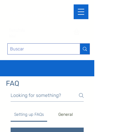
Regístrate
aquí
FAQ
Setting up FAQs
General